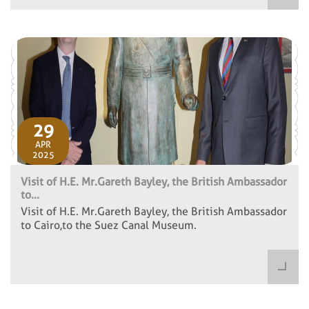
29
APR
2025
Visit of H.E. Mr.Gareth Bayley, the British Ambassador
to...
Visit of H.E. Mr.Gareth Bayley, the British Ambassador
to Cairo,to the Suez Canal Museum.