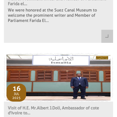
Farida el...
We were honored at the Suez Canal Museum to
welcome the prominent writer and Member of
Parliament Farida El...
16
JUL
2025
Visit of H.E. Mr.Albert J.Doli, Ambassador of cote
d'Ivoire to...