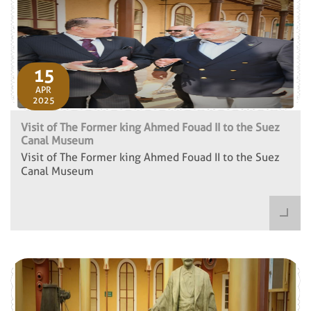
15
APR
2025
Visit of The Former king Ahmed Fouad II to the Suez
Canal Museum
Visit of The Former king Ahmed Fouad II to the Suez
Canal Museum