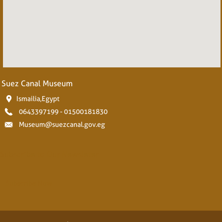
Suez Canal Museum
Ismailia,Egypt
0643397199 - 01500181830
Museum@suezcanal.gov.eg
Subscribe to Our Newsleter
Subscribe Now