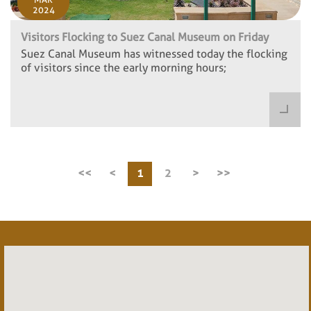
2024
Visitors Flocking to Suez Canal Museum on Friday
Suez Canal Museum has witnessed today the flocking
of visitors since the early morning hours;
<<
<
1
2
>
>>