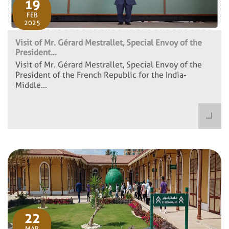
19
FEB
2025
Visit of Mr. Gérard Mestrallet, Special Envoy of the
President...
Visit of Mr. Gérard Mestrallet, Special Envoy of the
President of the French Republic for the India-
Middle...
22
MAR