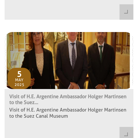
5
MAY
2025
Visit of H.E. Argentine Ambassador Holger Martinsen
to the Suez...
Visit of H.E. Argentine Ambassador Holger Martinsen
to the Suez Canal Museum