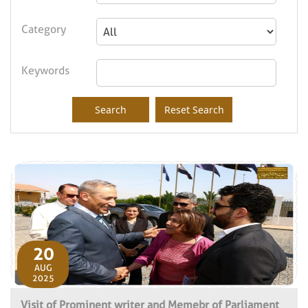
Category
Keywords
20
AUG
2025
Visit of Prominent writer and Memebr of Parliament