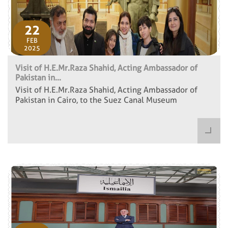
22
FEB
2025
Visit of H.E.Mr.Raza Shahid, Acting Ambassador of
Pakistan in...
Visit of H.E.Mr.Raza Shahid, Acting Ambassador of
Pakistan in Cairo, to the Suez Canal Museum