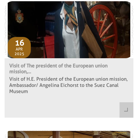
16
APR
2025
Visit of The president of the European union
mission,...
Visit of H.E. President of the European union mission,
Ambassador/ Angelina Eichorst to the Suez Canal
Museum