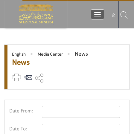
ع
News
>
>
English
Media Center
News
Date From:
Date To: