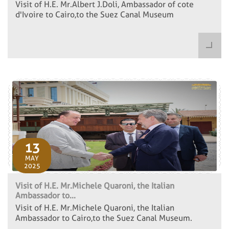
Visit of H.E. Mr.Albert J.Doli, Ambassador of cote
d'Ivoire to Cairo,to the Suez Canal Museum
13
MAY
2025
Visit of H.E. Mr.Michele Quaroni, the Italian
Ambassador to...
Visit of H.E. Mr.Michele Quaroni, the Italian
Ambassador to Cairo,to the Suez Canal Museum.