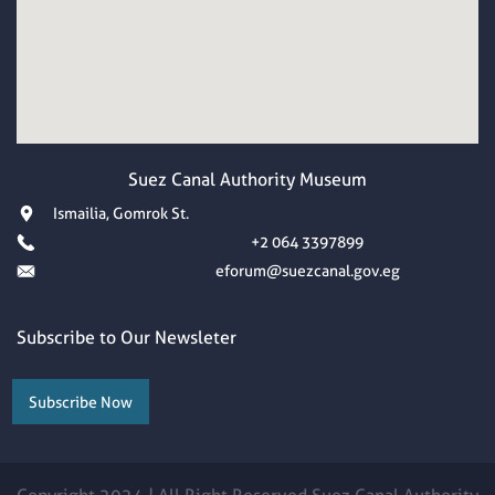
Suez Canal Authority Museum
Ismailia, Gomrok St.
+2 064 3397899
eforum@suezcanal.gov.eg
Subscribe to Our Newsleter
Subscribe Now