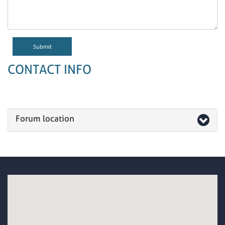
CONTACT INFO
Forum location