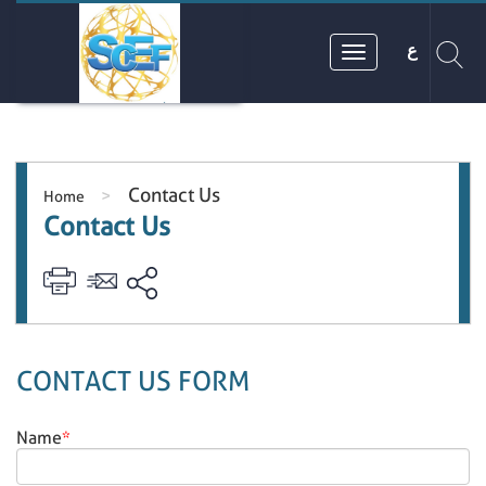
ع
Contact Us
>
Home
Contact Us
CONTACT US FORM
Name
*