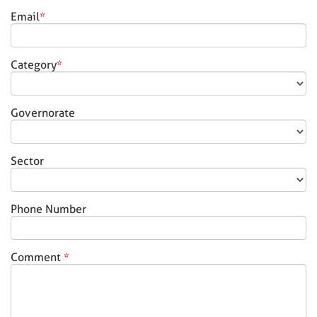
Email
*
Category
*
Governorate
Sector
Phone Number
Comment
*