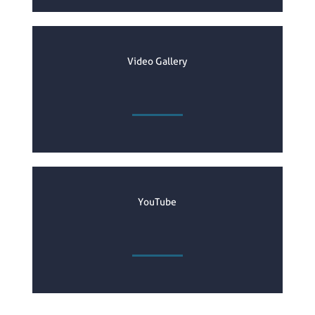
Video Gallery
YouTube