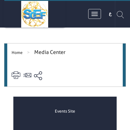
ع
Media Center
>
Home
Events Site