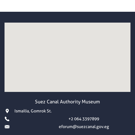
Suez Canal Authority Museum
Ismailia, Gomrok St.
+2 064 3397899
eforum@suezcanal.gov.eg