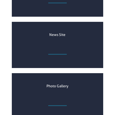
News Site
Photo Gallery